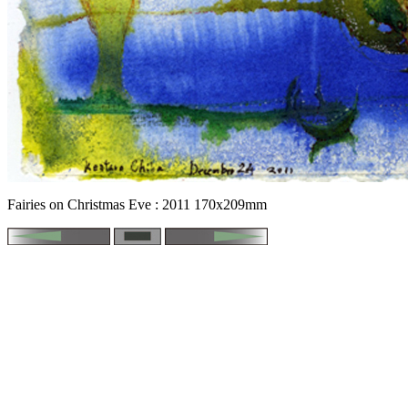
Fairies on Christmas Eve : 2011 170x209mm